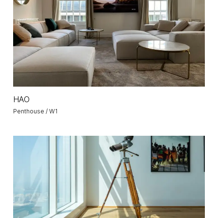
HAO
HAO
Penthouse / W1
Penthouse
59
/
Emirates
Crown