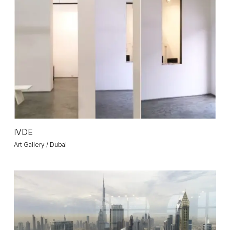
IVDE
IVDE
Art Gallery / Dubai
Emirates
Towers
/
Prime
Ministers