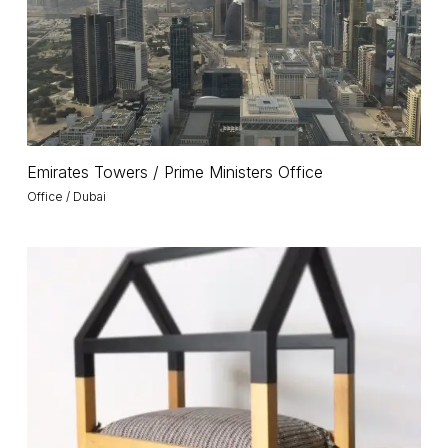
Office
Emirates
Emirates Towers / Prime Ministers Office
Towers
Office / Dubai
/
Prime
Ministers
Pet
Office
Project