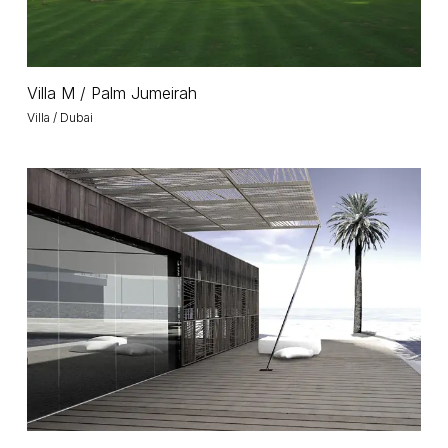
Villa
Villa M / Palm Jumeirah
M
Villa / Dubai
/
Palm
Jumeirah
World
Island
World