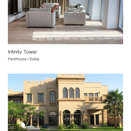
Infinity
Infinity Tower
Tower
Penthouse / Dubai
Villa
M
/
Palm
Jumeirah