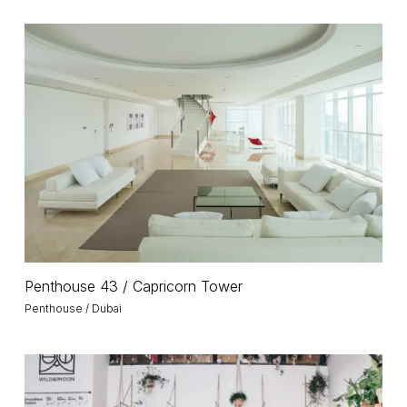
Penthouse
43
/
Capricorn
Tower
Penthouse
Penthouse 43 / Capricorn Tower
43
Penthouse / Dubai
/
Capricorn
Tower
Wild
and