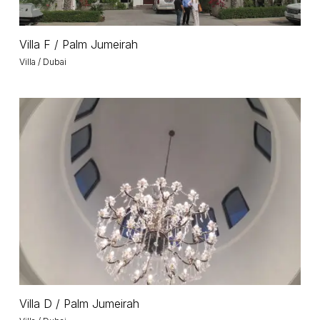
Villa
Villa F / Palm Jumeirah
F
Villa / Dubai
/
Palm
Jumeirah
Villa
D
/
Palm
Jumeirah
Villa
Villa D / Palm Jumeirah
D