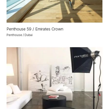
Penthouse
Penthouse 59 / Emirates Crown
59
Penthouse / Dubai
/
Emirates
Crown
Warehouse
15