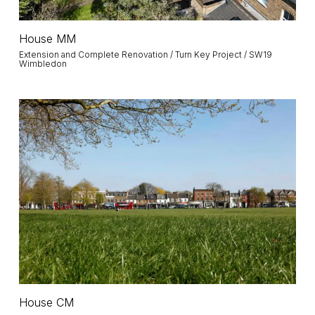
House
House MM
MM
Extension and Complete Renovation / Turn Key Project / SW19
Wimbledon
House
CM
House
House CM
CM