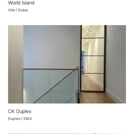
World Island
Island
Villa / Dubai
CK
Duplex
CK
CK Duplex
Duplex
Duplex / SW4