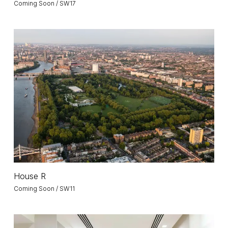
Coming Soon / SW17
House
R
House
House R
R
Coming Soon / SW11
Dubai