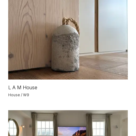
L
A
M
House
L
L A M House
A
House / W9
M
House
HAO