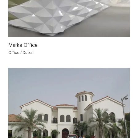
Marka
Marka Office
Office
Office / Dubai
Villa
F
/
Palm
Jumeirah