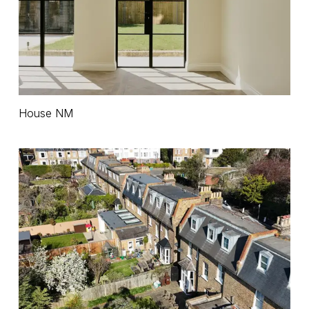
House
House NM
NM
House
MM