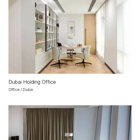
Holding
Office
Dubai
Dubai Holding Office
Holding
Office / Dubai
Office
Infinity
Tower