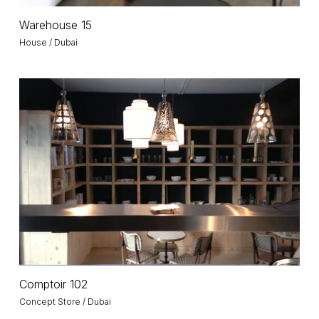
Warehouse
Warehouse 15
15
House / Dubai
Comptoir
102
Comptoir
Comptoir 102
102
Concept Store / Dubai