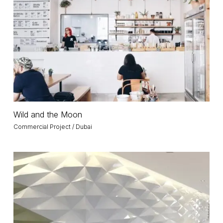
the
Moon
Wild
Wild and the Moon
and
Commercial Project / Dubai
the
Moon
Marka
Office