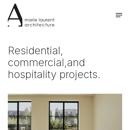
Skip
to
Menu
main
content
Residential,
commercial,and
hospitality projects.
House
NM